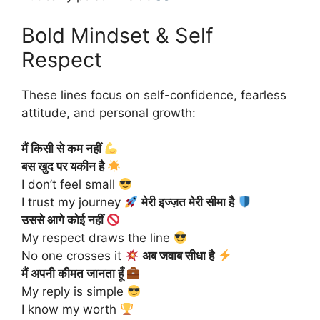
Bold Mindset & Self
Respect
These lines focus on self-confidence, fearless
attitude, and personal growth:
मैं किसी से कम नहीं
बस खुद पर यकीन है
I don’t feel small
I trust my journey
मेरी इज्ज़त मेरी सीमा है
उससे आगे कोई नहीं
My respect draws the line
No one crosses it
अब जवाब सीधा है
मैं अपनी कीमत जानता हूँ
My reply is simple
I know my worth