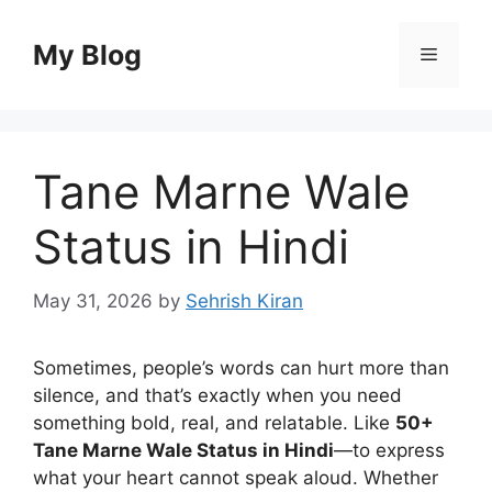
Skip
to
My Blog
Menu
content
Tane Marne Wale
Status in Hindi
May 31, 2026
by
Sehrish Kiran
Sometimes, people’s words can hurt more than
silence, and that’s exactly when you need
something bold, real, and relatable. Like
50+
Tane Marne Wale Status in Hindi
—to express
what your heart cannot speak aloud. Whether