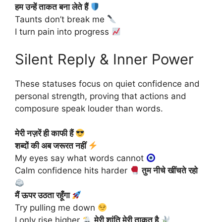
हम उन्हें ताकत बना लेते हैं
Taunts don’t break me
I turn pain into progress
Silent Reply & Inner Power
These statuses focus on quiet confidence and
personal strength, proving that actions and
composure speak louder than words.
मेरी नज़रें ही काफी हैं
शब्दों की अब जरूरत नहीं
My eyes say what words cannot
Calm confidence hits harder
तुम नीचे खींचते रहो
मैं ऊपर उठता रहूँगा
Try pulling me down
I only rise higher
मेरी शांति मेरी ताकत है