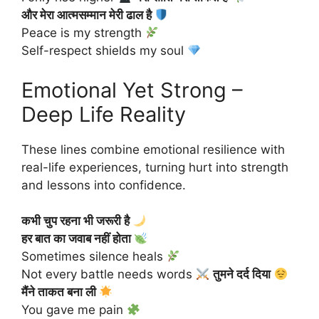
और मेरा आत्मसम्मान मेरी ढाल है
Peace is my strength
Self-respect shields my soul
Emotional Yet Strong –
Deep Life Reality
These lines combine emotional resilience with
real-life experiences, turning hurt into strength
and lessons into confidence.
कभी चुप रहना भी जरूरी है
हर बात का जवाब नहीं होता
Sometimes silence heals
Not every battle needs words
तुमने दर्द दिया
मैंने ताकत बना ली
You gave me pain