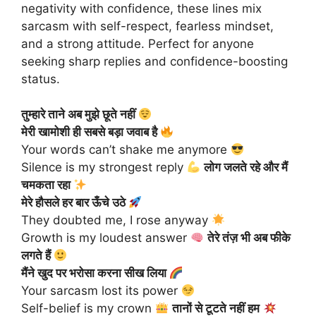
negativity with confidence, these lines mix
sarcasm with self-respect, fearless mindset,
and a strong attitude. Perfect for anyone
seeking sharp replies and confidence-boosting
status.
तुम्हारे ताने अब मुझे छूते नहीं
मेरी खामोशी ही सबसे बड़ा जवाब है
Your words can’t shake me anymore
Silence is my strongest reply
लोग जलते रहे और मैं
चमकता रहा
मेरे हौसले हर बार ऊँचे उठे
They doubted me, I rose anyway
Growth is my loudest answer
तेरे तंज़ भी अब फीके
लगते हैं
मैंने खुद पर भरोसा करना सीख लिया
Your sarcasm lost its power
Self-belief is my crown
तानों से टूटते नहीं हम