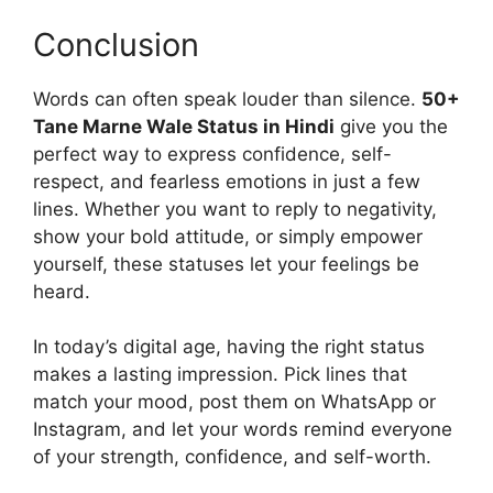
Conclusion
Words can often speak louder than silence.
50+
Tane Marne Wale Status in Hindi
give you the
perfect way to express confidence, self-
respect, and fearless emotions in just a few
lines. Whether you want to reply to negativity,
show your bold attitude, or simply empower
yourself, these statuses let your feelings be
heard.
In today’s digital age, having the right status
makes a lasting impression. Pick lines that
match your mood, post them on WhatsApp or
Instagram, and let your words remind everyone
of your strength, confidence, and self-worth.