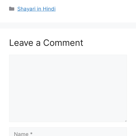
Categories
Shayari in Hindi
Leave a Comment
Comment
Name