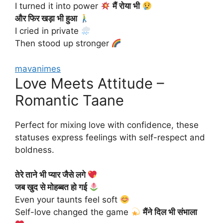
I turned it into power
मैं रोया भी
और फिर खड़ा भी हुआ
I cried in private
Then stood up stronger
mavanimes
Love Meets Attitude –
Romantic Taane
Perfect for mixing love with confidence, these
statuses express feelings with self-respect and
boldness.
तेरे ताने भी प्यार जैसे लगे
जब खुद से मोहब्बत हो गई
Even your taunts feel soft
Self-love changed the game
मैंने दिल भी संभाला