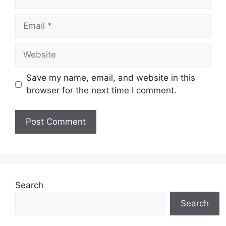
Email
Website
Save my name, email, and website in this
browser for the next time I comment.
Search
Search