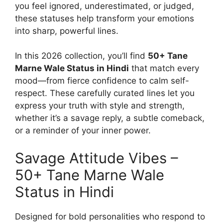
you feel ignored, underestimated, or judged,
these statuses help transform your emotions
into sharp, powerful lines.
In this 2026 collection, you’ll find
50+ Tane
Marne Wale Status in Hindi
that match every
mood—from fierce confidence to calm self-
respect. These carefully curated lines let you
express your truth with style and strength,
whether it’s a savage reply, a subtle comeback,
or a reminder of your inner power.
Savage Attitude Vibes –
50+ Tane Marne Wale
Status in Hindi
Designed for bold personalities who respond to