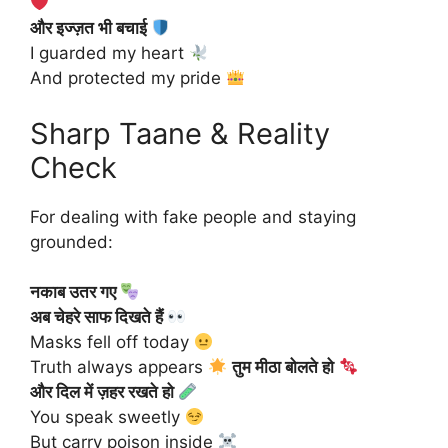
और इज्ज़त भी बचाई
I guarded my heart
And protected my pride
Sharp Taane & Reality
Check
For dealing with fake people and staying
grounded:
नकाब उतर गए
अब चेहरे साफ दिखते हैं
Masks fell off today
Truth always appears
तुम मीठा बोलते हो
और दिल में ज़हर रखते हो
You speak sweetly
But carry poison inside